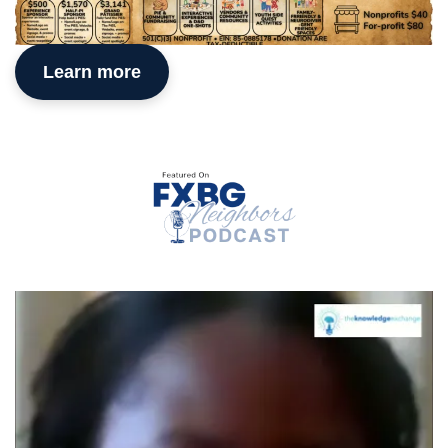
Learn more