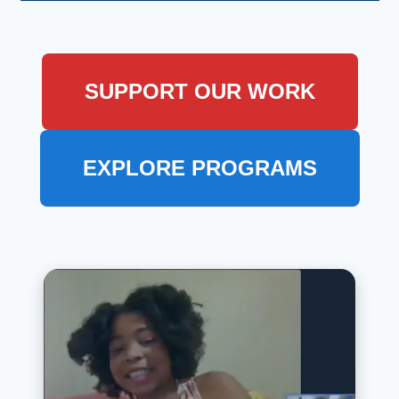
SUPPORT OUR WORK
EXPLORE PROGRAMS