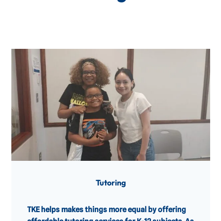
Tutoring
TKE helps makes things more equal by offering