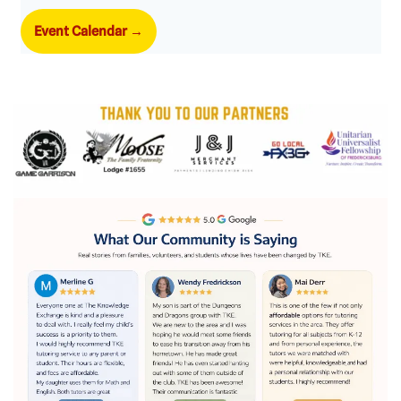
Event Calendar
→