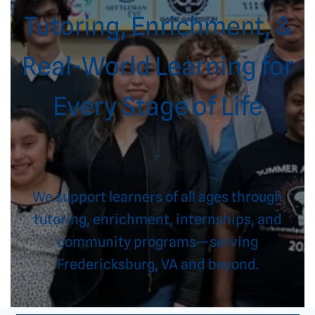
Tutoring, Enrichment, &
Real-World Learning for
Every Stage of Life
–
We support learners of all ages through
tutoring, enrichment, internships, and
community programs—serving
Fredericksburg, VA and beyond.