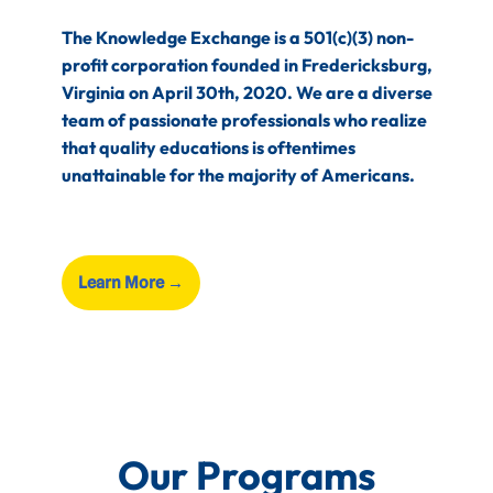
The Knowledge Exchange is a 501(c)(3) non-
profit corporation founded in Fredericksburg,
Virginia on April 30th, 2020. We are a diverse
team of passionate professionals who realize
that quality educations is oftentimes
unattainable for the majority of Americans.
Learn More
→
Our Programs