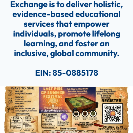
Exchange is to deliver holistic,
evidence-based educational
services that empower
individuals, promote lifelong
learning, and foster an
inclusive, global community.
EIN:
85-0885178