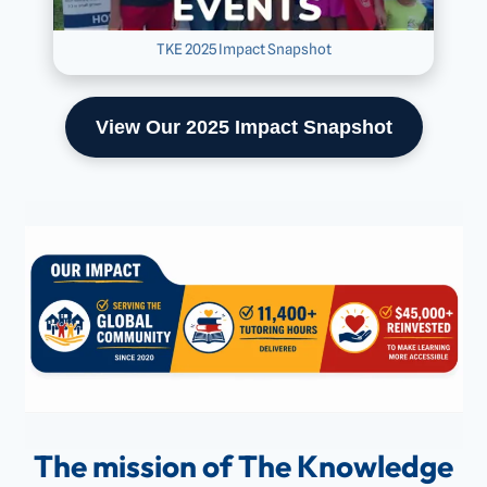
TKE 2025 Impact Snapshot
View Our 2025 Impact Snapshot
The mission of The Knowledge