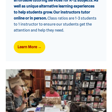
affordable tutoring services for K-12 subjects. As
well as unique alternative learning experiences
to help students grow. Our instructors tutor
online or in person.
Class ratios are 1-3 students
to 1 instructor to ensure our students get the
attention and help they need.
Learn More
→