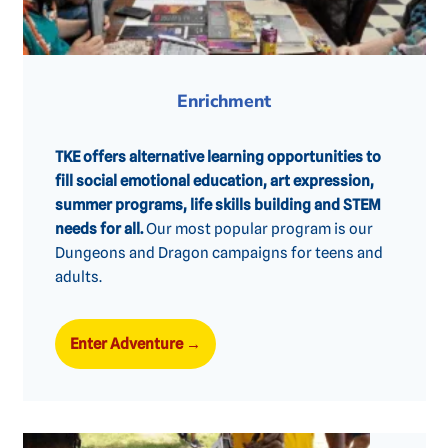
Enrichment
TKE offers alternative learning opportunities to
fill social emotional education, art expression,
summer programs, life skills building and STEM
needs for all.
Our most popular program is our
Dungeons and Dragon campaigns for teens and
adults.
Enter Adventure
→