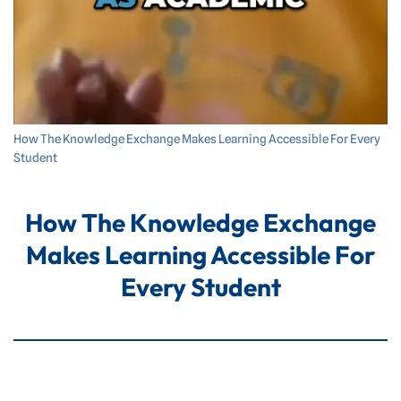
How The Knowledge Exchange Makes Learning Accessible For Every
Student
How The Knowledge Exchange
Makes Learning Accessible For
Every Student