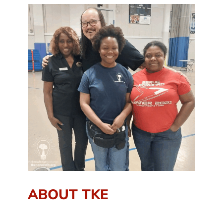
ABOUT TKE