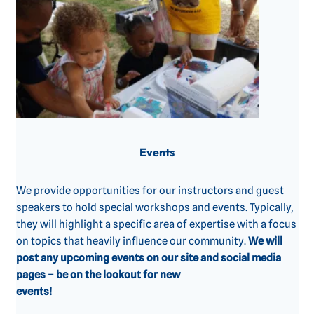
Events
We provide opportunities for our instructors and guest
speakers to hold special workshops and events. Typically,
they will highlight a specific area of expertise with a focus
on topics that heavily influence our community. ‍
We will
post any upcoming events on our site and social media
pages – be on the lookout for new
events!