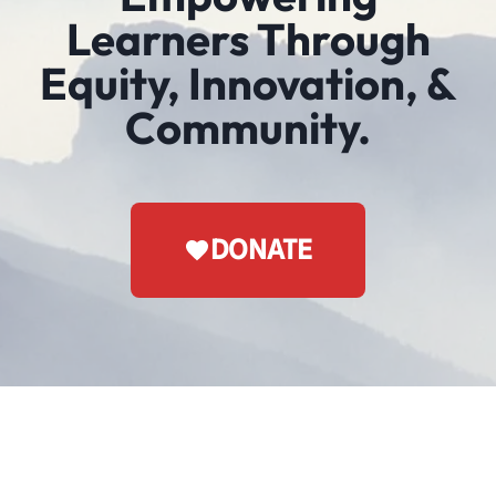
Learners Through
Equity, Innovation, &
Community.
DONATE