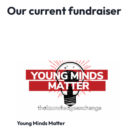
Our current fundraiser
Young Minds Matter