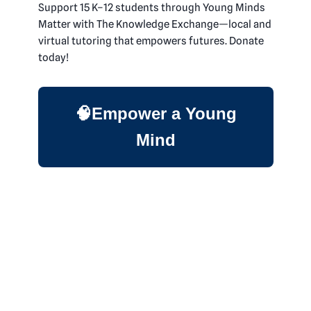
Support 15 K–12 students through Young Minds
Matter with The Knowledge Exchange—local and
virtual tutoring that empowers futures. Donate
today!
🧠Empower a Young
Mind