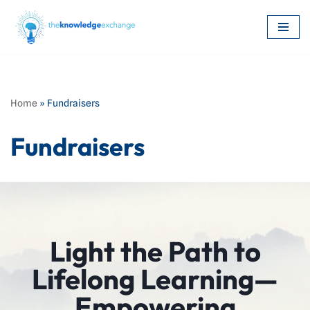
Skip
to
content
Home
»
Fundraisers
Fundraisers
Light the Path to
Lifelong Learning—
Empowering