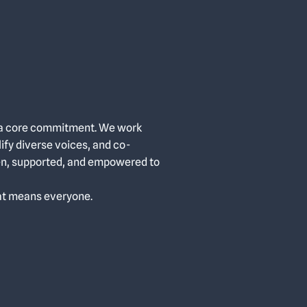
t’s a core commitment. We work
lify diverse voices, and co-
en, supported, and empowered to
at means everyone.