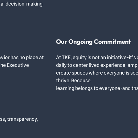
nal decision-making
Our Ongoing Commitment
vior has no place at
At TKE, equity is not an initiative-i
the Executive
daily to center lived experience, amp
create spaces where everyone is se
thrive. Because
learning belongs to everyone-and th
ss, transparency,