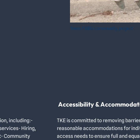
Trees FXBG community project
Accessibility & Accommodat
ion, including:-
TKE is committed to removing barrier
ervices- Hiring,
reasonable accommodations for indivi
nt- Community
access needs to ensure full and equal