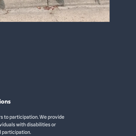
ions
s to participation. We provide
duals with disabilities or
 participation.