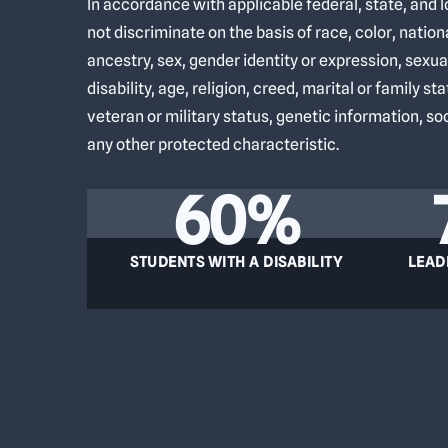
In accordance with applicable federal, state, and 
not discriminate on the basis of race, color, nationa
ancestry, sex, gender identity or expression, sexua
disability, age, religion, creed, marital or family st
veteran or military status, genetic information, s
any other protected characteristic.
60%
STUDENTS WITH A DISABILITY
LEAD