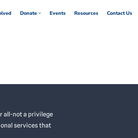
olved
Donate
Events
Resources
Contact Us
 all-not a privilege
ional services that