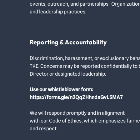
events, outreach, and partnerships- Organizatio
and leadership practices.
Reporting & Accountability
Discrimination, harassment, or exclusionary beha
TKE. Concerns may be reported confidentially to 
Director or designated leadership.
Use our whistleblower form:
https://forms.gle/n2QqZHhndaGvLSMA7
We will respond promptly and in alignment
with our Code of Ethics, which emphasizes fairne
and respect.