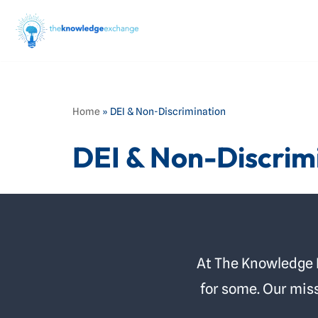
Skip
to
content
Home
»
DEI & Non-Discrimination
DEI & Non-Discrim
At The Knowledge Ex
for some. Our miss