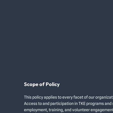
Scope of Policy
This policy applies to every facet of our organizat
Access to and participation in TKE programs and s
employment, training, and volunteer engageme