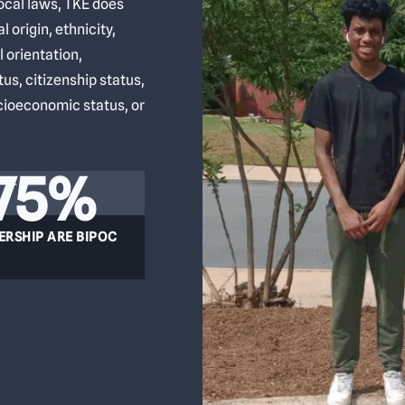
local laws, TKE does
l origin, ethnicity,
l orientation,
atus, citizenship status,
ocioeconomic status, or
75%
ERSHIP ARE BIPOC