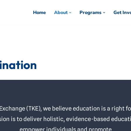
Home
About
Programs
Get Inv
ination
change (TKE), we believe education is a right for
ion is to deliver holistic, evidence-based educat
empower individuals and promote