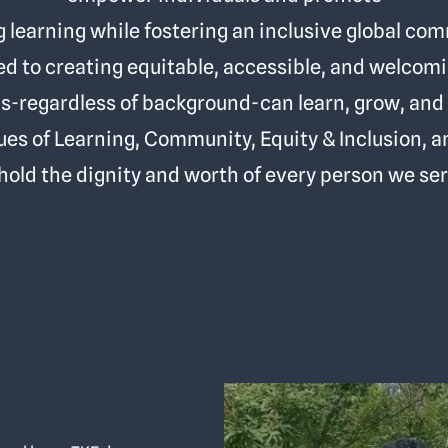
g learning while fostering an inclusive global co
 to creating equitable, accessible, and welco
ls-regardless of background-can learn, grow, and 
ues of Learning, Community, Equity & Inclusion, 
hold the dignity and worth of every person we ser