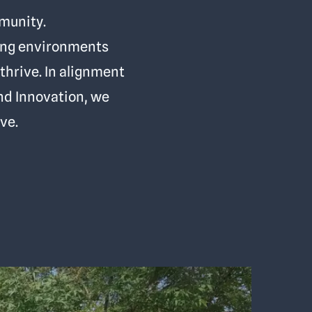
mmunity.
ming environments
thrive. In alignment
and Innovation, we
ve.