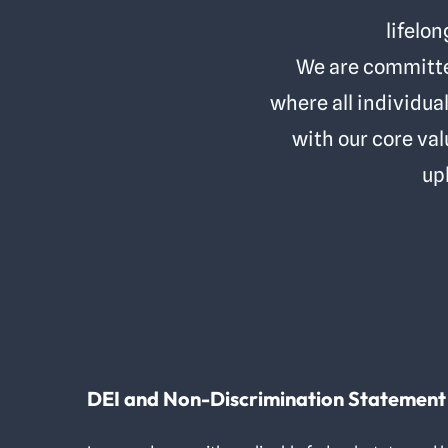
lifelon
We are committed
where all individua
with our core val
up
DEI and Non-Discrimination Statement