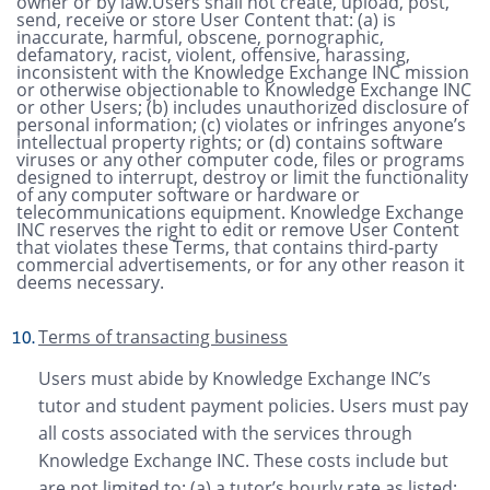
owner or by law.Users shall not create, upload, post,
send, receive or store User Content that: (a) is
inaccurate, harmful, obscene, pornographic,
defamatory, racist, violent, offensive, harassing,
inconsistent with the Knowledge Exchange INC mission
or otherwise objectionable to Knowledge Exchange INC
or other Users; (b) includes unauthorized disclosure of
personal information; (c) violates or infringes anyone’s
intellectual property rights; or (d) contains software
viruses or any other computer code, files or programs
designed to interrupt, destroy or limit the functionality
of any computer software or hardware or
telecommunications equipment. Knowledge Exchange
INC reserves the right to edit or remove User Content
that violates these Terms, that contains third-party
commercial advertisements, or for any other reason it
deems necessary.
Terms of transacting business
Users must abide by Knowledge Exchange INC’s
tutor and student payment policies. Users must pay
all costs associated with the services through
Knowledge Exchange INC. These costs include but
are not limited to: (a) a tutor’s hourly rate as listed;