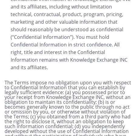
and its affiliates, including without limitation
technical, contractual, product, program, pricing,
marketing and other valuable information that
should reasonably be understood as confidential
(“Confidential Information”). You must hold
Confidential Information in strict confidence. All
right, title and interest in the Confidential
Information remains with Knowledge Exchange INC
and its affiliates.
The Terms impose no obligation upon you with respect
to Confidential Information that you can establish by
legally sufficient evidence: (a) you possessed prior to
your receipt from Knowledge Exchange INC, without an
obligation to maintain its confidentiality; (b) is or
becomes generally known to the public through no act
or omission by you, or otherwise without violation of
the Terms; (c) you obtained from a third party who had
the right to disclose it, without an obligation to keep
such information confidential; (d) you independently
developed without the use of Confidential Information
and without the participation of individuals who have