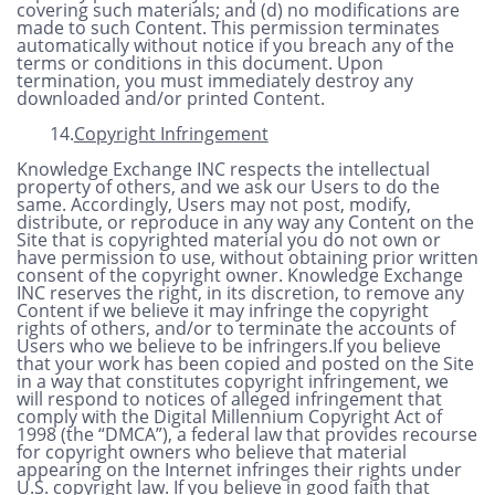
covering such materials; and (d) no modifications are
made to such Content. This permission terminates
automatically without notice if you breach any of the
terms or conditions in this document. Upon
termination, you must immediately destroy any
downloaded and/or printed Content.
14.
Copyright Infringement
Knowledge Exchange INC respects the intellectual
property of others, and we ask our Users to do the
same. Accordingly, Users may not post, modify,
distribute, or reproduce in any way any Content on the
Site that is copyrighted material you do not own or
have permission to use, without obtaining prior written
consent of the copyright owner. Knowledge Exchange
INC reserves the right, in its discretion, to remove any
Content if we believe it may infringe the copyright
rights of others, and/or to terminate the accounts of
Users who we believe to be infringers.If you believe
that your work has been copied and posted on the Site
in a way that constitutes copyright infringement, we
will respond to notices of alleged infringement that
comply with the Digital Millennium Copyright Act of
1998 (the “DMCA”), a federal law that provides recourse
for copyright owners who believe that material
appearing on the Internet infringes their rights under
U.S. copyright law. If you believe in good faith that