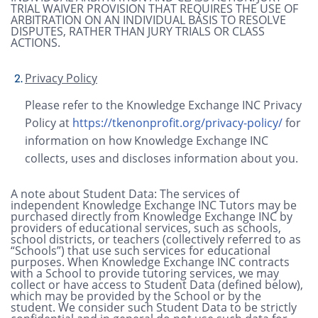
TRIAL WAIVER PROVISION THAT REQUIRES THE USE OF
ARBITRATION ON AN INDIVIDUAL BASIS TO RESOLVE
DISPUTES, RATHER THAN JURY TRIALS OR CLASS
ACTIONS.
Privacy Policy
Please refer to the Knowledge Exchange INC Privacy
Policy at
https://tkenonprofit.org/privacy-policy/
for
information on how Knowledge Exchange INC
collects, uses and discloses information about you.
A note about Student Data: The services of
independent Knowledge Exchange INC Tutors may be
purchased directly from Knowledge Exchange INC by
providers of educational services, such as schools,
school districts, or teachers (collectively referred to as
“Schools”) that use such services for educational
purposes. When Knowledge Exchange INC contracts
with a School to provide tutoring services, we may
collect or have access to Student Data (defined below),
which may be provided by the School or by the
student. We consider such Student Data to be strictly