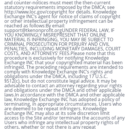
and counter-notices must meet the then-current
statutory requirements imposed by the DMCA; see
http://www.loc.gov/copyright for details. Knowledge
Exchange INC’s agent for notice of claims of copyright
or other intellectual property infringement can be
reached as follows:By email:
support@tkenonprofit.orgUNDER
FEDERAL LAW, IF
YOU KNOWINGLY MISREPRESENT THAT ONLINE
MATERIAL IS INFRINGING, YOU MAY BE SUBJECT TO
CRIMINAL PROSECUTION FOR PERJURY AND CIVIL
PENALTIES, INCLUDING MONETARY DAMAGES, COURT
COSTS, AND ATTORNEYS’ FEES.Please note that this
procedure is exclusively for notifying Knowledge
Exchange INC that your copyrighted material has been
infringed. The preceding requirements are intended to
comply with Knowledge Exchange INC’s rights and
obligations under the DMCA, including 17 U.S.C.
§512(c), but do not constitute legal advice. It may be
advisable to contact an attorney regarding your rights
and obligations under the DMCA and other applicable
laws.In accordance with the DMCA and other applicable
law, Knowledge Exchange INC has adopted a policy of
terminating, in appropriate circumstances, Users who
are deemed to be repeat infringers. Knowledge
Exchange INC may also at its sole discretion limit
access to the Site and/or terminate the accounts of any
Users who infringe any intellectual property rights of
others, whether or not there is any repeat