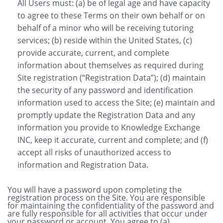
All Users must: (a) be of legal age and have capacity
to agree to these Terms on their own behalf or on
behalf of a minor who will be receiving tutoring
services; (b) reside within the United States, (c)
provide accurate, current, and complete
information about themselves as required during
Site registration (“Registration Data”); (d) maintain
the security of any password and identification
information used to access the Site; (e) maintain and
promptly update the Registration Data and any
information you provide to Knowledge Exchange
INC, keep it accurate, current and complete; and (f)
accept all risks of unauthorized access to
information and Registration Data.
You will have a password upon completing the
registration process on the Site. You are responsible
for maintaining the confidentiality of the password and
are fully responsible for all activities that occur under
your password or account. You agree to (a)