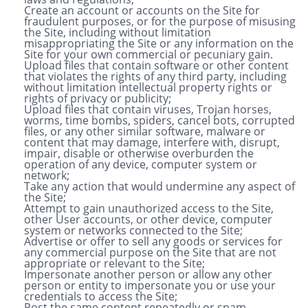
Create an account or accounts on the Site for
fraudulent purposes, or for the purpose of misusing
the Site, including without limitation
misappropriating the Site or any information on the
Site for your own commercial or pecuniary gain.
Upload files that contain software or other content
that violates the rights of any third party, including
without limitation intellectual property rights or
rights of privacy or publicity;
Upload files that contain viruses, Trojan horses,
worms, time bombs, spiders, cancel bots, corrupted
files, or any other similar software, malware or
content that may damage, interfere with, disrupt,
impair, disable or otherwise overburden the
operation of any device, computer system or
network;
Take any action that would undermine any aspect of
the Site;
Attempt to gain unauthorized access to the Site,
other User accounts, or other device, computer
system or networks connected to the Site;
Advertise or offer to sell any goods or services for
any commercial purpose on the Site that are not
appropriate or relevant to the Site;
Impersonate another person or allow any other
person or entity to impersonate you or use your
credentials to access the Site;
Post the same content repeatedly or spam –