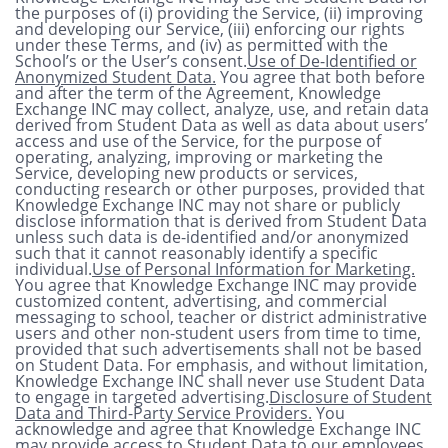
the purposes of (i) providing the Service, (ii) improving
and developing our Service, (iii) enforcing our rights
under these Terms, and (iv) as permitted with the
School’s or the User’s consent.
Use of De-Identified or
Anonymized Student Data.
You agree that both before
and after the term of the Agreement, Knowledge
Exchange INC may collect, analyze, use, and retain data
derived from Student Data as well as data about users’
access and use of the Service, for the purpose of
operating, analyzing, improving or marketing the
Service, developing new products or services,
conducting research or other purposes, provided that
Knowledge Exchange INC may not share or publicly
disclose information that is derived from Student Data
unless such data is de-identified and/or anonymized
such that it cannot reasonably identify a specific
individual.
Use of Personal Information for Marketing.
You agree that Knowledge Exchange INC may provide
customized content, advertising, and commercial
messaging to school, teacher or district administrative
users and other non-student users from time to time,
provided that such advertisements shall not be based
on Student Data. For emphasis, and without limitation,
Knowledge Exchange INC shall never use Student Data
to engage in targeted advertising.
Disclosure of Student
Data and Third-Party Service Providers.
You
acknowledge and agree that Knowledge Exchange INC
may provide access to Student Data to our employees