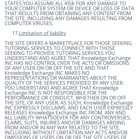
STATES.YOU ASSUME ALL RISK FOR ANY DAMAGE TO
YOUR COMPUTER SYSTEM OR DEVICE OR LOSS OF DATA
THAT RESULTS FROM OBTAINING ANY CONTENT FROM
THE SITE, INCLUDING ANY DAMAGES RESULTING FROM
COMPUTER VIRUSES.
17.
Limitation of liability
THE SITE OFFERS A MARKETPLACE FOR THOSE SEEKING
TUTORING SERVICES TO CONNECT WITH THOSE
SEEKING TO PROVIDE TUTORING SERVICES.YOU
UNDERSTAND AND AGREE THAT Knowledge Exchange
INC HAS NO CONTROL OVER THE ACTS OR OMISSIONS
OF ANY USER ON OR OFF THE SITE AND THAT
Knowledge Exchange INC MAKES NO
REPRESENTATIONS OR WARRANTIES ABOUT THE
QUALITY OF THE SERVICES PROVIDED BY ANY USER.
YOU UNDERSTAND AND AGREE THAT Knowledge
Exchange INC IS NOT RESPONSIBLE FOR THE
PERFORMANCE OR CONDUCT, WHETHER ON OR OFF
THE SITE, OF ANY USER. AS SUCH, Knowledge Exchange
INC EXPRESSLY DISCLAIMS, AND EACH USER EXPRESSLY
RELEASES Knowledge Exchange INC FROM, ANY AND
ALL LIABILITY WHATSOEVER FOR ANY CONTROVERSIES,
CLAIMS, SUITS, INJURIES AND/OR DAMAGES ARISING
FROM AND/OR IN ANY WAY RELATED TO THE SITE,
INCLUDING WITHOUT LIMITATION ANY ACTS AND/OR
OMISSIONS OF USERS ON OR OFF THE SITE.USERS OF