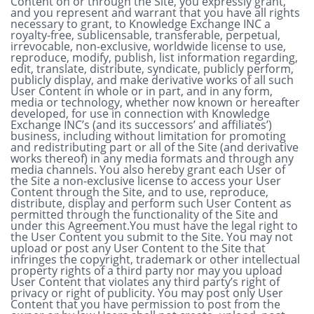
Content on or through the Site, you expressly grant,
and you represent and warrant that you have all rights
necessary to grant, to Knowledge Exchange INC a
royalty-free, sublicensable, transferable, perpetual,
irrevocable, non-exclusive, worldwide license to use,
reproduce, modify, publish, list information regarding,
edit, translate, distribute, syndicate, publicly perform,
publicly display, and make derivative works of all such
User Content in whole or in part, and in any form,
media or technology, whether now known or hereafter
developed, for use in connection with Knowledge
Exchange INC’s (and its successors’ and affiliates’)
business, including without limitation for promoting
and redistributing part or all of the Site (and derivative
works thereof) in any media formats and through any
media channels. You also hereby grant each User of
the Site a non-exclusive license to access your User
Content through the Site, and to use, reproduce,
distribute, display and perform such User Content as
permitted through the functionality of the Site and
under this Agreement.You must have the legal right to
the User Content you submit to the Site. You may not
upload or post any User Content to the Site that
infringes the copyright, trademark or other intellectual
property rights of a third party nor may you upload
User Content that violates any third party’s right of
privacy or right of publicity. You may post only User
Content that you have permission to post from the