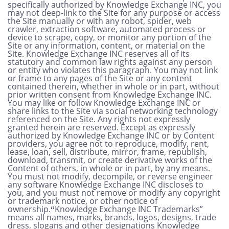
specifically authorized by Knowledge Exchange INC, you
may not deep-link to the Site for any purpose or access
the Site manually or with any robot, spider, web
crawler, extraction software, automated process or
device to scrape, copy, or monitor any portion of the
Site or any information, content, or material on the
Site. Knowledge Exchange INC reserves all of its
statutory and common law rights against any person
or entity who violates this paragraph. You may not link
or frame to any pages of the Site or any content
contained therein, whether in whole or in part, without
prior written consent from Knowledge Exchange INC.
You may like or follow Knowledge Exchange INC or
share links to the Site via social networking technology
referenced on the Site. Any rights not expressly
granted herein are reserved.
Except as expressly
authorized by Knowledge Exchange INC or by Content
providers, you agree not to reproduce, modify, rent,
lease, loan, sell, distribute, mirror, frame, republish,
download, transmit, or create derivative works of the
Content of others, in whole or in part, by any means.
You must not modify, decompile, or reverse engineer
any software Knowledge Exchange INC discloses to
you, and you must not remove or modify any copyright
or trademark notice, or other notice of
ownership.
Knowledge Exchange INC Trademarks”
“
means all names, marks, brands, logos, designs, trade
dress, slogans and other designations Knowledge