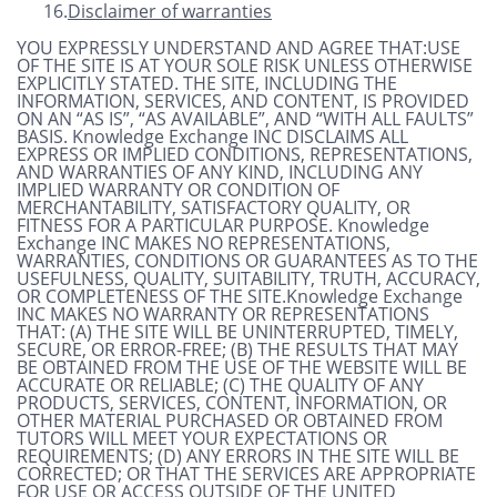
16.
Disclaimer of warranties
YOU EXPRESSLY UNDERSTAND AND AGREE THAT:USE
OF THE SITE IS AT YOUR SOLE RISK UNLESS OTHERWISE
EXPLICITLY STATED. THE SITE, INCLUDING THE
INFORMATION, SERVICES, AND CONTENT, IS PROVIDED
ON AN “AS IS”, “AS AVAILABLE”, AND “WITH ALL FAULTS”
BASIS. Knowledge Exchange INC DISCLAIMS ALL
EXPRESS OR IMPLIED CONDITIONS, REPRESENTATIONS,
AND WARRANTIES OF ANY KIND, INCLUDING ANY
IMPLIED WARRANTY OR CONDITION OF
MERCHANTABILITY, SATISFACTORY QUALITY, OR
FITNESS FOR A PARTICULAR PURPOSE. Knowledge
Exchange INC MAKES NO REPRESENTATIONS,
WARRANTIES, CONDITIONS OR GUARANTEES AS TO THE
USEFULNESS, QUALITY, SUITABILITY, TRUTH, ACCURACY,
OR COMPLETENESS OF THE SITE.Knowledge Exchange
INC MAKES NO WARRANTY OR REPRESENTATIONS
THAT: (A) THE SITE WILL BE UNINTERRUPTED, TIMELY,
SECURE, OR ERROR-FREE; (B) THE RESULTS THAT MAY
BE OBTAINED FROM THE USE OF THE WEBSITE WILL BE
ACCURATE OR RELIABLE; (C) THE QUALITY OF ANY
PRODUCTS, SERVICES, CONTENT, INFORMATION, OR
OTHER MATERIAL PURCHASED OR OBTAINED FROM
TUTORS WILL MEET YOUR EXPECTATIONS OR
REQUIREMENTS; (D) ANY ERRORS IN THE SITE WILL BE
CORRECTED; OR THAT THE SERVICES ARE APPROPRIATE
FOR USE OR ACCESS OUTSIDE OF THE UNITED