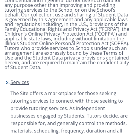
confidential and in general do not use such data for
any purpose other than improving and providing
tutoring services to the School or on the School’s
behalf. Our collection, use and sharing of Student Data
is governed by this Agreement and any applicable laws
and regulations including, in the U.S., provisions of the
Family Educational Rights and Privacy Act (“FERPA”), the
Children’s Online Privacy Protection Act (“COPPA”) and
applicable state laws, including without limitation the
Illinois Student Online Personal Protection Act (SOPPA).
Tutors who provide services to Schools under such an
arrangement are expressly bound by these Terms of
Use and the Student Data privacy provisions contained
herein, and are required to maintain the confidentiality
of Student Data.
Services
The Site offers a marketplace for those seeking
tutoring services to connect with those seeking to
provide tutoring services. As independent
businesses engaged by Students, Tutors decide, are
responsible for, and generally control the methods,
materials, scheduling, frequency, duration and all