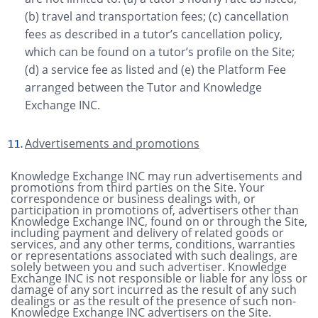
(b) travel and transportation fees; (c) cancellation
fees as described in a tutor’s cancellation policy,
which can be found on a tutor’s profile on the Site;
(d) a service fee as listed and (e) the Platform Fee
arranged between the Tutor and Knowledge
Exchange INC.
Advertisements and promotions
Knowledge Exchange INC may run advertisements and
promotions from third parties on the Site. Your
correspondence or business dealings with, or
participation in promotions of, advertisers other than
Knowledge Exchange INC, found on or through the Site,
including payment and delivery of related goods or
services, and any other terms, conditions, warranties
or representations associated with such dealings, are
solely between you and such advertiser. Knowledge
Exchange INC is not responsible or liable for any loss or
damage of any sort incurred as the result of any such
dealings or as the result of the presence of such non-
Knowledge Exchange INC advertisers on the Site.