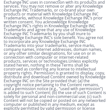
Exchange INC uses in connection with its products and
services. You may not remove or alter any Knowledge
Exchange INC Trademarks, or co-brand your own
products or material with Knowledge Exchange INC
Trademarks, without Knowledge Exchange INC’s prior
written consent. You acknowledge Knowledge
Exchange INC’s rights in Knowledge Exchange INC
Trademarks and agree that any use of Knowledge
Exchange INC Trademarks by you shall inure to
Knowledge Exchange INC’s sole benefit. You agree not
to incorporate any Knowledge Exchange INC
Trademarks into your trademarks, service marks,
company names, internet addresses, domain names,
or any other similar designations, for use on or in
connection with computer or internet-related
products, services or technologies.Unless explicitly
stated herein, nothing in these Terms shall be
construed as conferring any license to intellectual
property rights. Permission is granted to display, copy,
distribute and download Content owned by Knowledge
Exchange INC on the Site provided that: (a) the
copyright notice pertaining to the Content remains,
and a permission notice (e.g., “used with permission”)
is added to such Content; (b) the use of such Content is
solely for personal and non-commercial use; (c) such
Content will not be copied or posted on any networked
computer or published in any medium, except as
explicitly permitted by valid permission or license