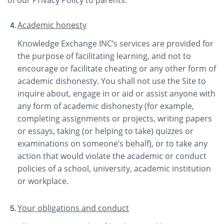
Academic honesty
Knowledge Exchange INC’s services are provided for
the purpose of facilitating learning, and not to
encourage or facilitate cheating or any other form of
academic dishonesty. You shall not use the Site to
inquire about, engage in or aid or assist anyone with
any form of academic dishonesty (for example,
completing assignments or projects, writing papers
or essays, taking (or helping to take) quizzes or
examinations on someone’s behalf), or to take any
action that would violate the academic or conduct
policies of a school, university, academic institution
or workplace.
Your obligations and conduct