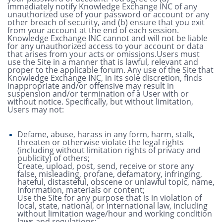
immediately notify Knowledge Exchange INC of any
unauthorized use of your password or account or any
other breach of security, and (b) ensure that you exit
from your account at the end of each session.
Knowledge Exchange INC cannot and will not be liable
for any unauthorized access to your account or data
that arises from your acts or omissions.Users must
use the Site in a manner that is lawful, relevant and
proper to the applicable forum. Any use of the Site that
Knowledge Exchange INC, in its sole discretion, finds
inappropriate and/or offensive may result in
suspension and/or termination of a User with or
without notice. Specifically, but without limitation,
Users may not:
Defame, abuse, harass in any form, harm, stalk,
threaten or otherwise violate the legal rights
(including without limitation rights of privacy and
publicity) of others;
Create, upload, post, send, receive or store any
false, misleading, profane, defamatory, infringing,
hateful, distasteful, obscene or unlawful topic, name,
information, materials or content;
Use the Site for any purpose that is in violation of
local, state, national, or international law, including
without limitation wage/hour and working condition
laws and regulations;