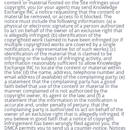
content or material hosted on the Site infringes your
copyright, you (or your agent) may send Knowledge
Exchange INC a notice requesting that the content or
material be removed, or access to it blocked. The
notice must include the following information: (a) a
physical or electronic signature of a person authorized
to act on behalf of the owner of an exclusive right that
is allegedly infringed; (b) identification of the
copyrighted work claimed to have been infringed (or if
multiple copyrighted works are covered by a single
notification, a representative list of such works); (c)
identification of the material that is claimed to be
infringing or the subject of infringing activity, and
information reasonably sufficient to allow Knowledge
Exchange INC to locate the content or material within
the Site; (d) the name, address, telephone number and
email address (if available) of the complaining party; (e)
a statement that the complaining party has a good
faith belief that use of the content or material in the
manner complained of is not authorized by the
copyright owner, its agent or the law; and (f) a
statement that the information in the notification is
accurate and, under penalty of perjury, that the
complaining party is authorized to act on behalf of the
owner of an exclusive right that is allegedly infringed. If
you believe in good faith that a notice of copyright
infringement has been wrongly filed against you, the
DMCA permits you to send us a counter-notice. Notices