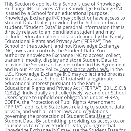
This Section 6 applies to a School’s use of Knowledge
Exchange INC services.When Knowledge Exchange INC
is used by a School for an educational purpose,
Knowledge Exchange INC may collect or have access to
Student Data that is provided by the School or by a
student. “Student Data” is personal information that is
directly related to an identifiable student and may
include “educational records” as defined by the Family
Educational Rights and Privacy Act (“FERPA”).The
School or the student, and not Knowledge Exchange
INC, owns and controls the Student Data. You
authorize Knowledge Exchange INC to access, collect,
transmit, modify, display and store Student Data to
provide the Service and as described in this Agreement
and in our Privacy Policy.
Compliance with Laws.
In the
U.S., Knowledge Exchange INC may collect and process
Student Data as a School Official with a legitimate
educational interest pursuant to the Family
Educational Rights and Privacy Act (“FERPA”), 20 U.S.C. §
1232(g). Individually and collectively, we and our School
Users agree to uphold our obligations under FERPA,
COPPA, the Protection of Pupil Rights Amendment
(“PPRA”), applicable State laws relating to student data
privacy, and with all other laws and regulations
governing the protection of Student Data.
Use of
Student Data.
By submitting, providing us access to, or
causing us to receive Student Data, you agree that
Knowledge Exchange INC may use the Student Data for