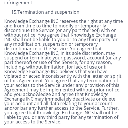
infringement.
15.
Termination and suspension
Knowledge Exchange INC reserves the right at any time
and from time to time to modify or temporarily
discontinue the Service (or any part thereof) with or
without notice. You agree that Knowledge Exchange
INC shall not be liable to you or to any third party for
any modification, suspension or temporary
discontinuance of the Service.
You agree that
Knowledge Exchange INC, in its sole discretion, may
suspend or terminate your password, account (or any
part thereof) or use of the Service, for any reason,
including, without limitation, for lack of use or if
Knowledge Exchange INC believes that you have
violated or acted inconsistently with the letter or spirit
of this Agreement. You agree that any termination of
your access to the Service under any provision of this
Agreement may be implemented without prior notice,
and you acknowledge and agree that Knowledge
Exchange INC may immediately deactivate or delete
your account and all data relating to your account
and/or bar any further access to the Service. Further,
you agree that Knowledge Exchange INC shall not be
liable to you or any third party for any termination of
your access to the Service.