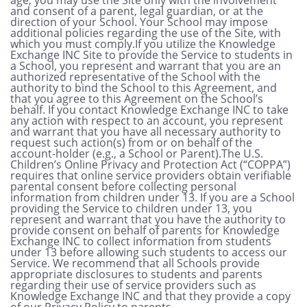
and consent of a parent, legal guardian, or at the
direction of your School. Your School may impose
additional policies regarding the use of the Site, with
which you must comply.If you utilize the Knowledge
Exchange INC Site to provide the Service to students in
a School, you represent and warrant that you are an
authorized representative of the School with the
authority to bind the School to this Agreement, and
that you agree to this Agreement on the School’s
behalf. If you contact Knowledge Exchange INC to take
any action with respect to an account, you represent
and warrant that you have all necessary authority to
request such action(s) from or on behalf of the
account-holder (e.g., a School or Parent).The U.S.
Children’s Online Privacy and Protection Act (“COPPA”)
requires that online service providers obtain verifiable
parental consent before collecting personal
information from children under 13. If you are a School
providing the Service to children under 13, you
represent and warrant that you have the authority to
provide consent on behalf of parents for Knowledge
Exchange INC to collect information from students
under 13 before allowing such students to access our
Service. We recommend that all Schools provide
appropriate disclosures to students and parents
regarding their use of service providers such as
Knowledge Exchange INC and that they provide a copy
of our Privacy Policy to parents.