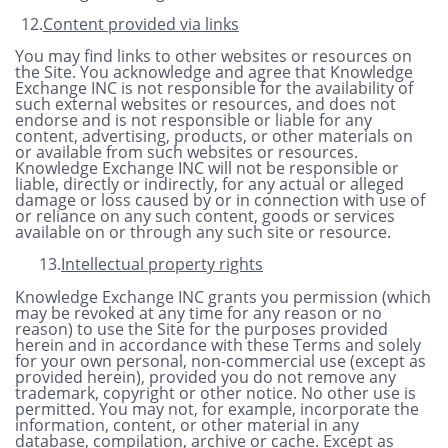
12.
Content provided via links
You may find links to other websites or resources on
the Site. You acknowledge and agree that Knowledge
Exchange INC is not responsible for the availability of
such external websites or resources, and does not
endorse and is not responsible or liable for any
content, advertising, products, or other materials on
or available from such websites or resources.
Knowledge Exchange INC will not be responsible or
liable, directly or indirectly, for any actual or alleged
damage or loss caused by or in connection with use of
or reliance on any such content, goods or services
available on or through any such site or resource.
13.
Intellectual property rights
Knowledge Exchange INC grants you permission (which
may be revoked at any time for any reason or no
reason) to use the Site for the purposes provided
herein and in accordance with these Terms and solely
for your own personal, non-commercial use (except as
provided herein), provided you do not remove any
trademark, copyright or other notice. No other use is
permitted. You may not, for example, incorporate the
information, content, or other material in any
database, compilation, archive or cache. Except as