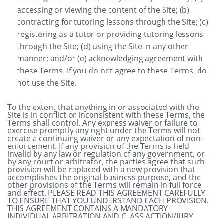
accessing or viewing the content of the Site; (b)
contracting for tutoring lessons through the Site; (c)
registering as a tutor or providing tutoring lessons
through the Site; (d) using the Site in any other
manner; and/or (e) acknowledging agreement with
these Terms. If you do not agree to these Terms, do
not use the Site.
To the extent that anything in or associated with the
Site is in conflict or inconsistent with these Terms, the
Terms shall control. Any express waiver or failure to
exercise promptly any right under the Terms will not
create a continuing waiver or any expectation of non-
enforcement. If any provision of the Terms is held
invalid by any law or regulation of any government, or
by any court or arbitrator, the parties agree that such
provision will be replaced with a new provision that
accomplishes the original business purpose, and the
other provisions of the Terms will remain in full force
and effect.
PLEASE READ THIS AGREEMENT CAREFULLY
TO ENSURE THAT YOU UNDERSTAND EACH PROVISION.
THIS AGREEMENT CONTAINS A MANDATORY
INDIVIDUAL ARBITRATION AND CLASS ACTION/JURY