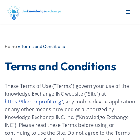
Skip
to
content
Home
»
Terms and Conditions
Terms and Conditions
These Terms of Use (“Terms”) govern your use of the
Knowledge Exchange INC website (“Site”) at
https://tkenonprofit.org/
, any mobile device application
or any other means provided or authorized by
Knowledge Exchange INC, Inc. (“Knowledge Exchange
INC”). Please read these Terms before using or
continuing to use the Site. Do not agree to the Terms