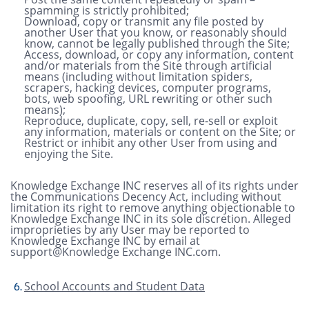
spamming is strictly prohibited;
Download, copy or transmit any file posted by
another User that you know, or reasonably should
know, cannot be legally published through the Site;
Access, download, or copy any information, content
and/or materials from the Site through artificial
means (including without limitation spiders,
scrapers, hacking devices, computer programs,
bots, web spoofing, URL rewriting or other such
means);
Reproduce, duplicate, copy, sell, re-sell or exploit
any information, materials or content on the Site; or
Restrict or inhibit any other User from using and
enjoying the Site.
Knowledge Exchange INC reserves all of its rights under
the Communications Decency Act, including without
limitation its right to remove anything objectionable to
Knowledge Exchange INC in its sole discretion. Alleged
improprieties by any User may be reported to
Knowledge Exchange INC by email at
support@Knowledge Exchange INC.com.
School Accounts and Student Data