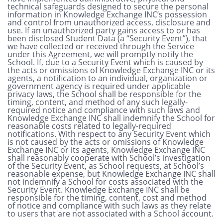
technical safeguards designed to secure the personal
information in Knowledge Exchange INC’s possession
and control from unauthorized access, disclosure and
use. If an unauthorized party gains access to or has
been disclosed Student Data (a “Security Event”), that
we have collected or received through the Service
under this Agreement, we will promptly notify the
School. If, due to a Security Event which is caused by
the acts or omissions of Knowledge Exchange INC or its
agents, a notification to an individual, organization or
government agency is required under applicable
privacy laws, the School shall be responsible for the
timing, content, and method of any such legally-
required notice and compliance with such laws and
Knowledge Exchange INC shall indemnify the School for
reasonable costs related to legally-required
notifications. With respect to any Security Event which
is not caused by the acts or omissions of Knowledge
Exchange INC or its agents, Knowledge Exchange INC
shall reasonably cooperate with School’s investigation
of the Security Event, as School requests, at School’s
reasonable expense, but Knowledge Exchange INC shall
not indemnify a School for costs associated with the
Security Event. Knowledge Exchange INC shall be
responsible for the timing, content, cost and method
of notice and compliance with such laws as they relate
to users that are not associated with a School account.