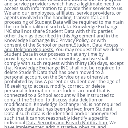
and service providers which have a legitimate need to
access such information to provide their services to us.
We and our employees, affiliates, service providers, or
agents involved in the handling, transmittal, and
processing of Student Data will be required to maintain
the confidentiality of such data. Knowledge Exchange
INC shall not share Student Data with third parties
other than as described in this Agreement and in the
Knowledge Exchange INC Privacy Policy, or with
consent of the School or parent.
Student Data Access
and Deletion Requests.
You may request that we delete
Student Data in our possession at any time by
providing such a request in writing, and we shall
comply with such request within thirty (30) days, except
that Knowledge Exchange INC shall not be required to
delete Student Data that has been moved to a
personal account on the Service or as otherwise
prohibited by law. A parent or student over the age of
18 seeking to access, modify, correct, or delete
personal information in a student account that is
connected to a School account will be instructed to
contact the School to discuss data deletion or
modification. Knowledge Exchange INC is not required
to delete data that has been derived from Student
Data if such data is de-identified and/or anonymized
such that it cannot reasonably identify a specific
individual.
Data Security and Breach Notification.
We
have implemented administrative, physical and