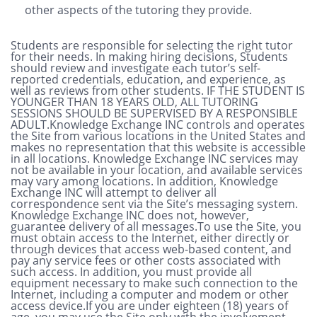
other aspects of the tutoring they provide.
Students are responsible for selecting the right tutor
for their needs. In making hiring decisions, Students
should review and investigate each tutor’s self-
reported credentials, education, and experience, as
well as reviews from other students. IF THE STUDENT IS
YOUNGER THAN 18 YEARS OLD, ALL TUTORING
SESSIONS SHOULD BE SUPERVISED BY A RESPONSIBLE
ADULT.Knowledge Exchange INC controls and operates
the Site from various locations in the United States and
makes no representation that this website is accessible
in all locations. Knowledge Exchange INC services may
not be available in your location, and available services
may vary among locations. In addition, Knowledge
Exchange INC will attempt to deliver all
correspondence sent via the Site’s messaging system.
Knowledge Exchange INC does not, however,
guarantee delivery of all messages.To use the Site, you
must obtain access to the Internet, either directly or
through devices that access web-based content, and
pay any service fees or other costs associated with
such access. In addition, you must provide all
equipment necessary to make such connection to the
Internet, including a computer and modem or other
access device.If you are under eighteen (18) years of
age, you may use the Site only with the involvement