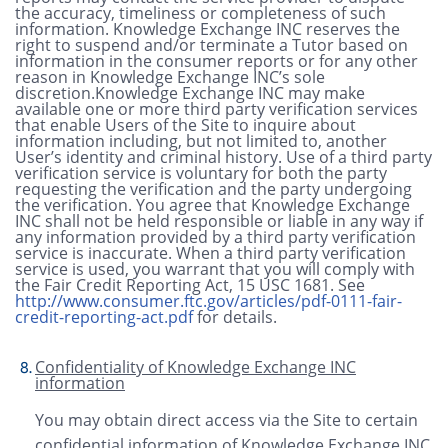
the accuracy, timeliness or completeness of such
information. Knowledge Exchange INC reserves the
right to suspend and/or terminate a Tutor based on
information in the consumer reports or for any other
reason in Knowledge Exchange INC’s sole
discretion.Knowledge Exchange INC may make
available one or more third party verification services
that enable Users of the Site to inquire about
information including, but not limited to, another
User’s identity and criminal history. Use of a third party
verification service is voluntary for both the party
requesting the verification and the party undergoing
the verification. You agree that Knowledge Exchange
INC shall not be held responsible or liable in any way if
any information provided by a third party verification
service is inaccurate. When a third party verification
service is used, you warrant that you will comply with
the Fair Credit Reporting Act, 15 USC 1681.
See
http://www.consumer.ftc.gov/articles/pdf-0111-fair-
credit-reporting-act.pdf
for details.
Confidentiality of Knowledge Exchange INC
information
You may obtain direct access via the Site to certain
confidential information of Knowledge Exchange INC