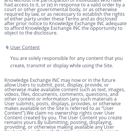
had access to it, or (e) in response to a valid order by a
court or other governmental body, or as otherwise
required by law, or as necessary to establish the rights
of either party under these Terms and as disclosed
after prior notice to Knowledge Exchange INC adequate
to afford Knowledge Exchange INC the opportunity to
object to the disclosure.
User Content
You are solely responsible for any content that you
create, transmit or display while using the Site.
Knowledge Exchange INC may now or in the future
allow Users to submit, post, display, provide, or
otherwise make available content such as text, images,
videos, files, documents, comments, questions, and
other content or information (any such materials a
User submits, posts, displays, provides, or otherwise
makes available on the Site is referred to as “User
Content”).We claim no ownership rights over User
Content created by you. The User Content you create
remains yours.By submitting, posting, displaying,
providing, or otherwise making available any User