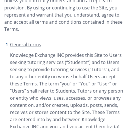
unless you both fully understand and accept each
provision. By using or continuing to use the Site, you
represent and warrant that you understand, agree to,
and accept all terms and conditions contained in these
Terms.
General terms
Knowledge Exchange INC provides this Site to Users
seeking tutoring services (“Students”) and to Users
seeking to provide tutoring services (“Tutors”), and
to any other entity on whose behalf Users accept
these Terms. The term “you” or “You” or “User” or
“Users” shall refer to Students, Tutors or any person
or entity who views, uses, accesses, or browses any
content on, and/or creates, uploads, posts, sends,
receives or stores content to the Site. These Terms
are entered into by and between Knowledge
Exchange INC and you, and you accept them by: (a)