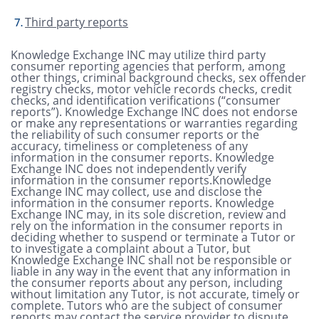
Third party reports
Knowledge Exchange INC may utilize third party
consumer reporting agencies that perform, among
other things, criminal background checks, sex offender
registry checks, motor vehicle records checks, credit
checks, and identification verifications (“consumer
reports”). Knowledge Exchange INC does not endorse
or make any representations or warranties regarding
the reliability of such consumer reports or the
accuracy, timeliness or completeness of any
information in the consumer reports. Knowledge
Exchange INC does not independently verify
information in the consumer reports.Knowledge
Exchange INC may collect, use and disclose the
information in the consumer reports. Knowledge
Exchange INC may, in its sole discretion, review and
rely on the information in the consumer reports in
deciding whether to suspend or terminate a Tutor or
to investigate a complaint about a Tutor, but
Knowledge Exchange INC shall not be responsible or
liable in any way in the event that any information in
the consumer reports about any person, including
without limitation any Tutor, is not accurate, timely or
complete. Tutors who are the subject of consumer
reports may contact the service provider to dispute