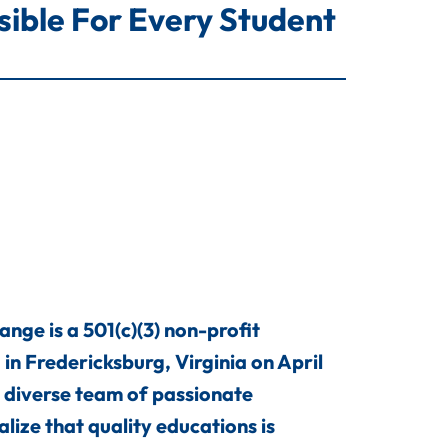
ble For Every Student
ge is a 501(c)(3) non-profit
in Fredericksburg, Virginia on April
 diverse team of passionate
lize that quality educations is