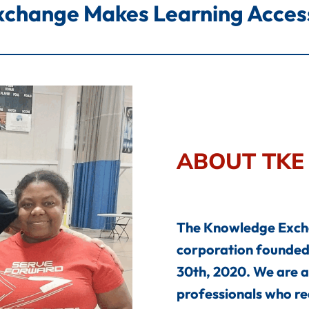
change Makes Learning Accessi
ABOUT TKE
The Knowledge Exchan
corporation founded 
30th, 2020. We are a
professionals who rea