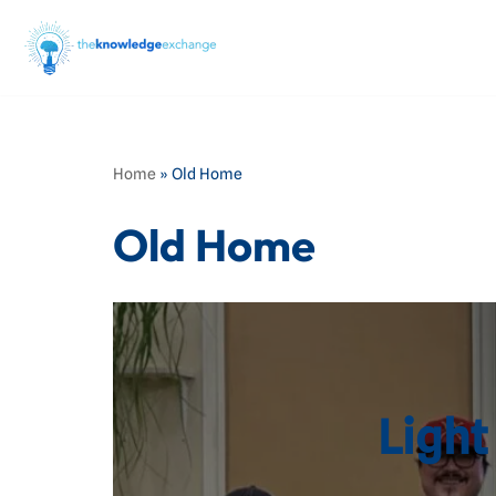
Skip
to
content
Home
»
Old Home
Old Home
Light