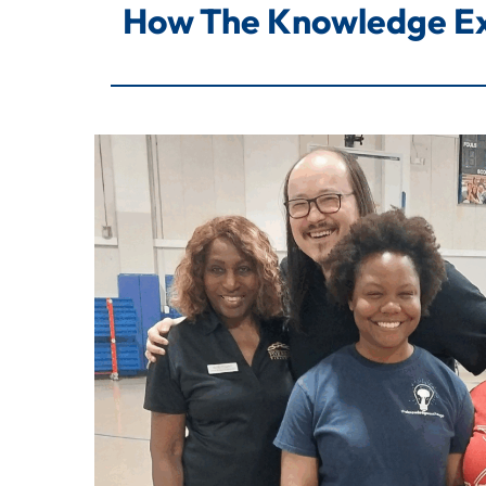
How The Knowledge Ex