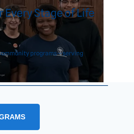
 Every Stage of Life
and community programs—serving
OGRAMS