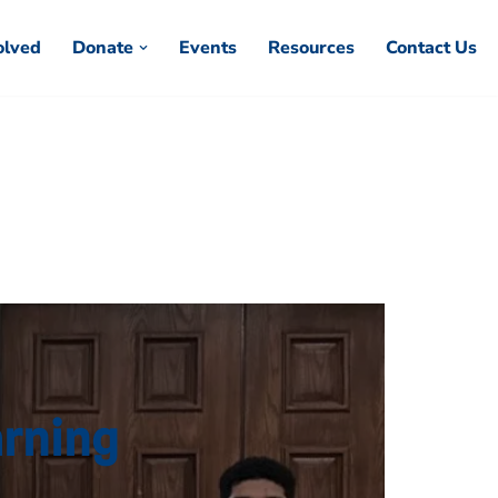
olved
Donate
Events
Resources
Contact Us
arning