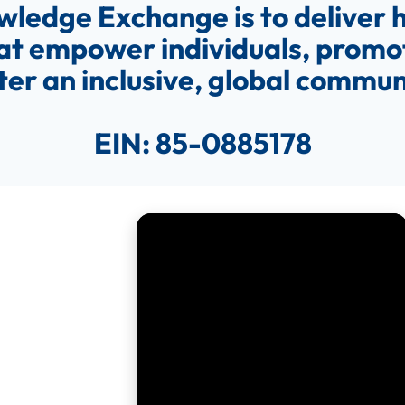
wledge Exchange is to deliver h
at empower individuals, promot
ter an inclusive, global commun
EIN:
85-0885178