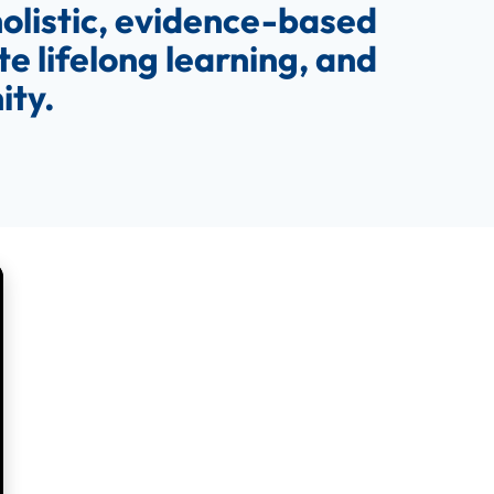
olistic, evidence-based
e lifelong learning, and
ity.