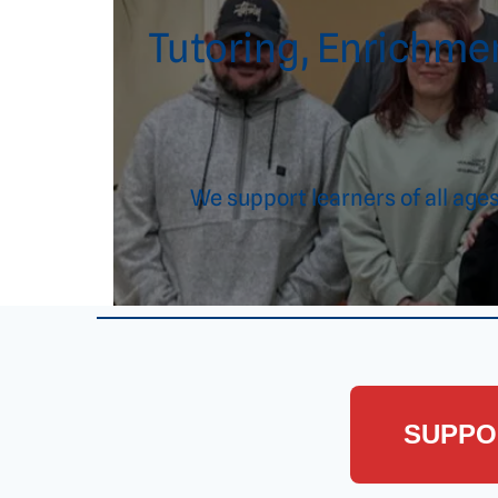
Tutoring, Enrichmen
We support learners of all ag
SUPPO