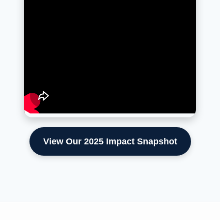
View Our 2025 Impact Snapshot