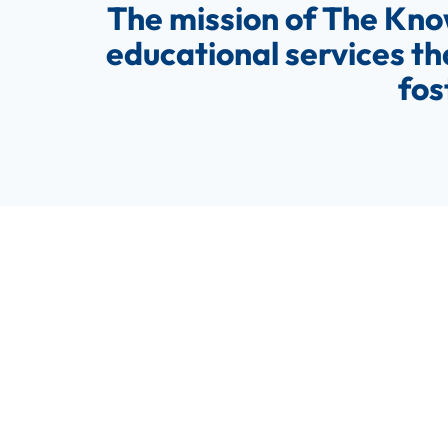
The mission of The Kno
educational services th
fos