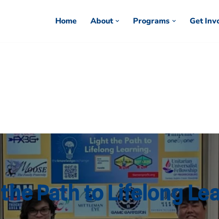
Home
About
Programs
Get Inv
 the Path to Lifelong Le