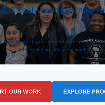
t, & Real-World Learning for
–
es through tutoring, enrichment, internships, 
Fredericksburg, VA and beyond.
RT OUR WORK
EXPLORE PR